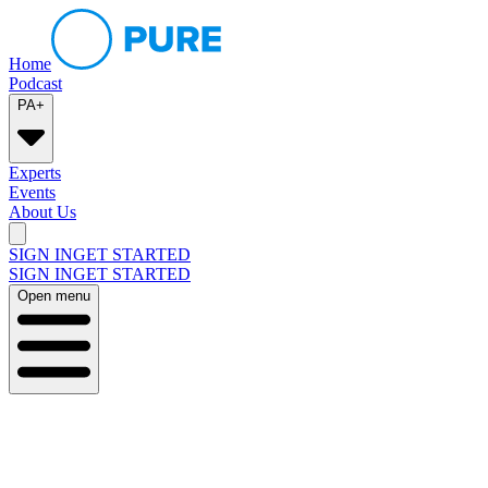
Home
Podcast
PA+
Experts
Events
About Us
SIGN IN
GET STARTED
SIGN IN
GET STARTED
Open menu