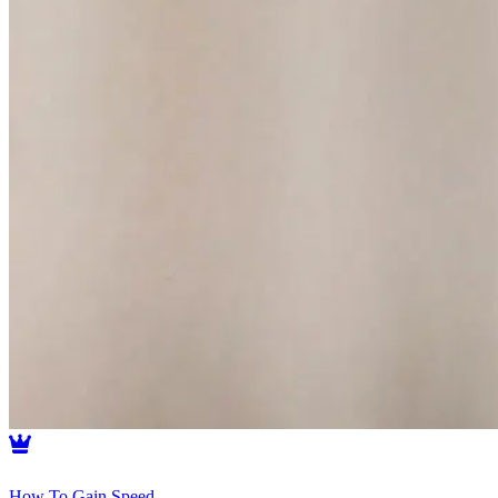
How To Gain Speed