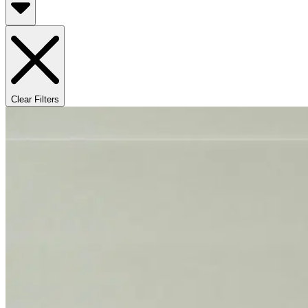
Clear Filters