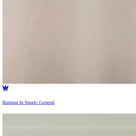
Burnout In Sports: General