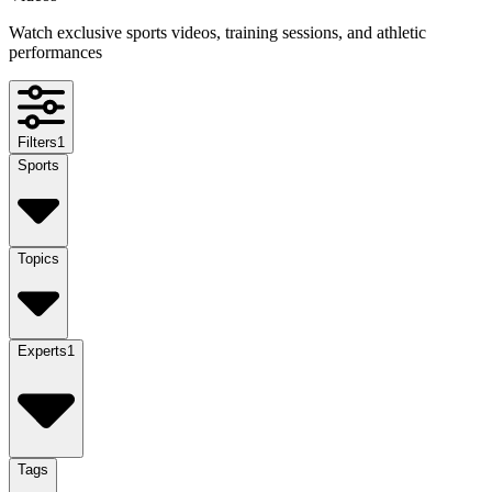
Watch exclusive sports videos, training sessions, and athletic
performances
Filters
1
Sports
Topics
Experts
1
Tags