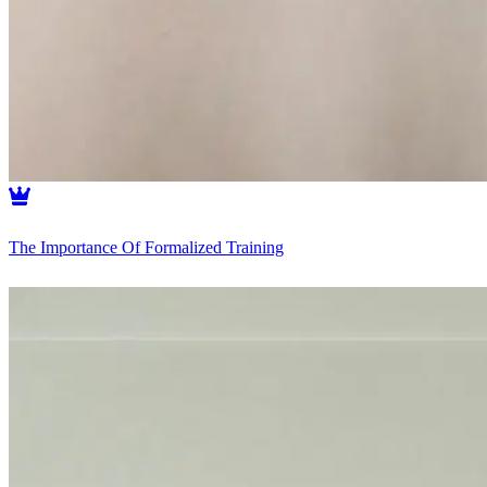
The Importance Of Formalized Training