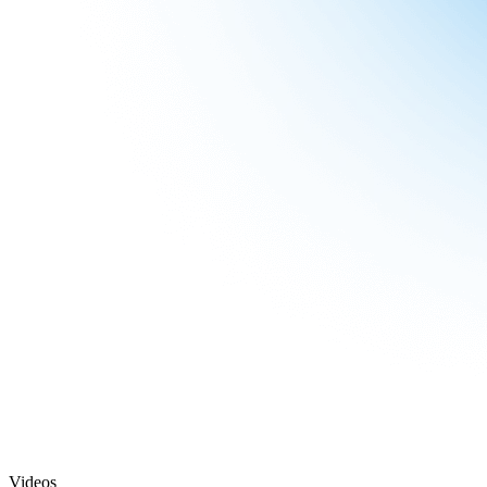
Videos