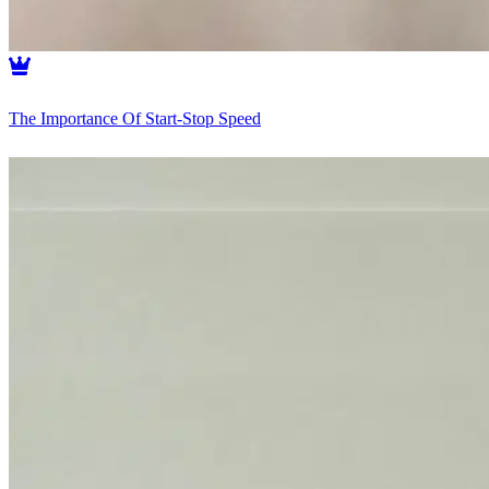
The Importance Of Start-Stop Speed