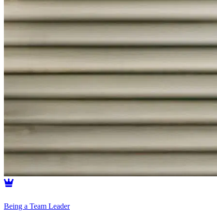
Being a Team Leader