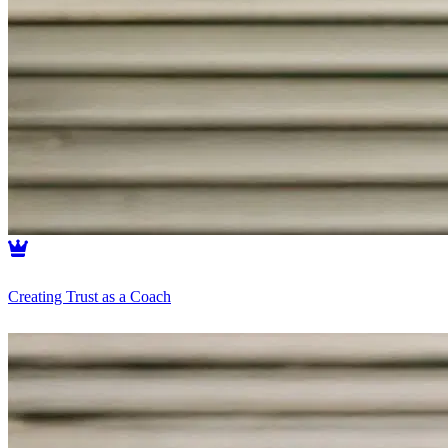
Creating Trust as a Coach