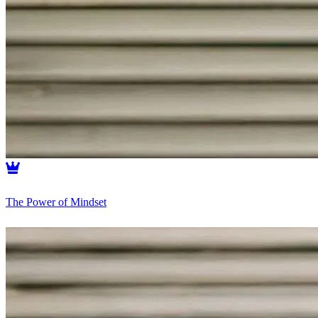
The Power of Mindset