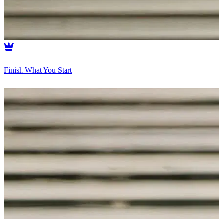
Finish What You Start