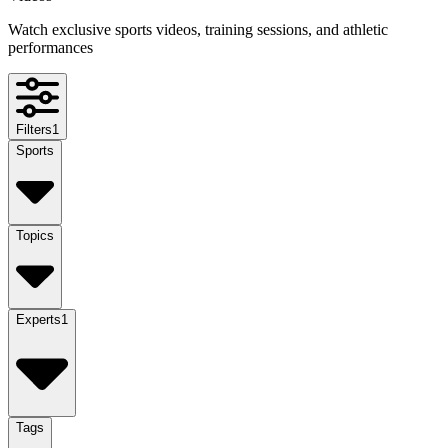
Watch exclusive sports videos, training sessions, and athletic
performances
Filters
1
Sports
Topics
Experts
1
Tags