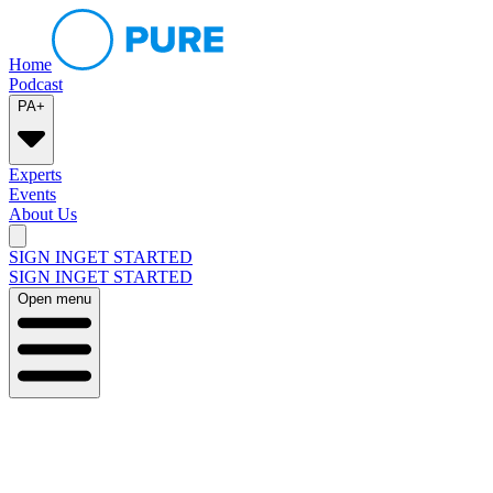
Home
Podcast
PA+
Experts
Events
About Us
SIGN IN
GET STARTED
SIGN IN
GET STARTED
Open menu