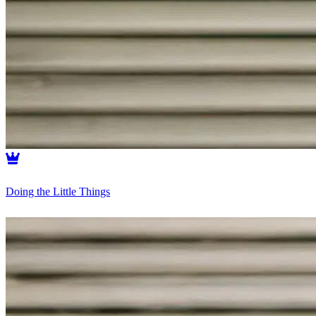
Doing the Little Things