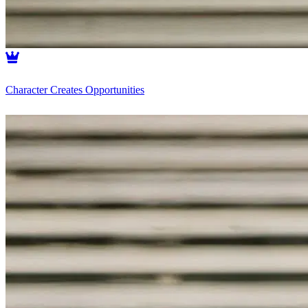
Character Creates Opportunities