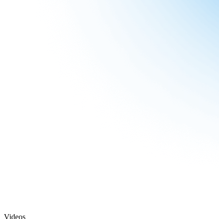
Videos