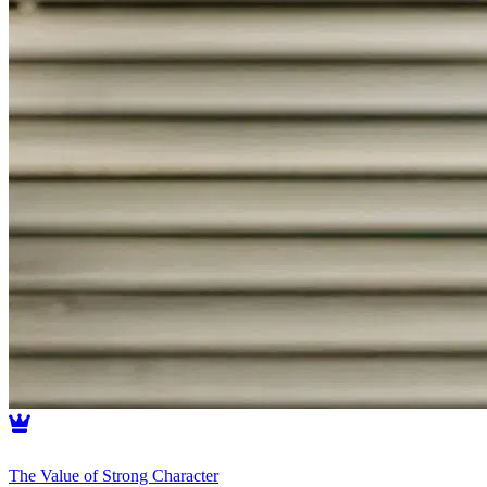
The Value of Strong Character