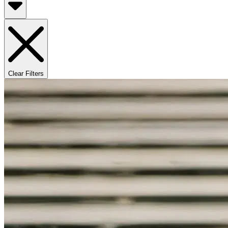
Clear Filters