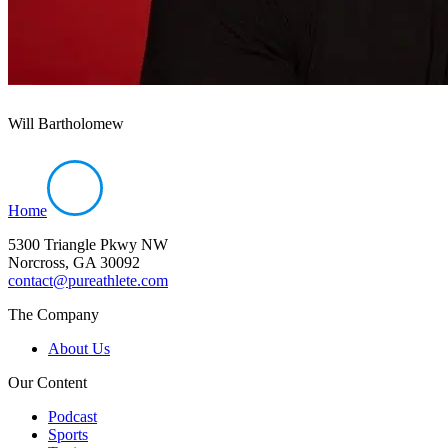
Will Bartholomew
Home
5300 Triangle Pkwy NW
Norcross, GA 30092
contact@pureathlete.com
The Company
About Us
Our Content
Podcast
Sports