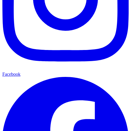
Facebook