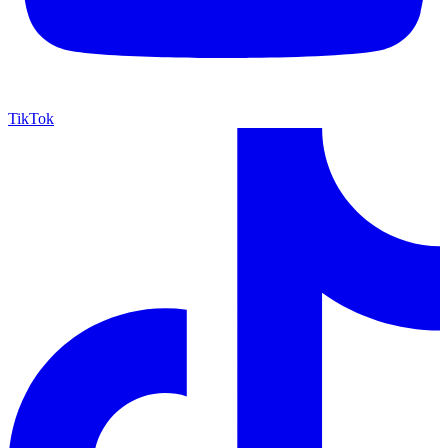
TikTok