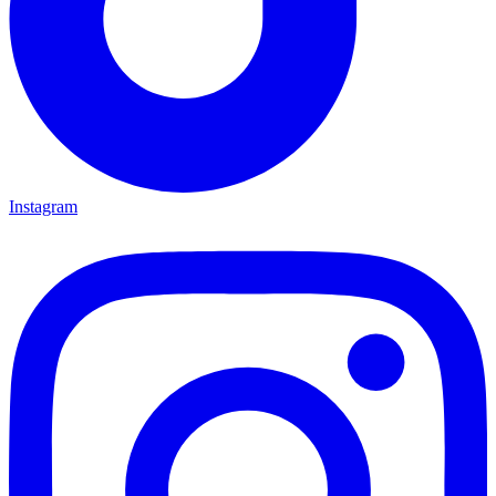
Instagram