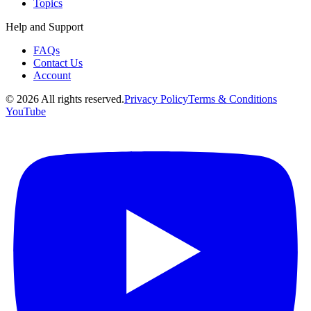
Topics
Help and Support
FAQs
Contact Us
Account
©
2026
All rights reserved.
Privacy Policy
Terms & Conditions
YouTube