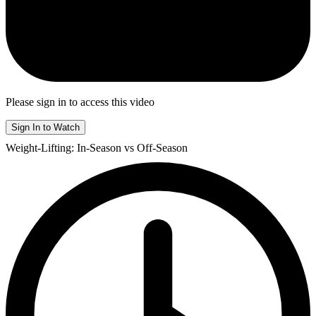
Please sign in to access this video
Sign In to Watch
Weight-Lifting: In-Season vs Off-Season