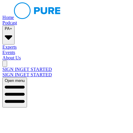
Home
Podcast
PA+
Experts
Events
About Us
SIGN IN
GET STARTED
SIGN IN
GET STARTED
Open menu