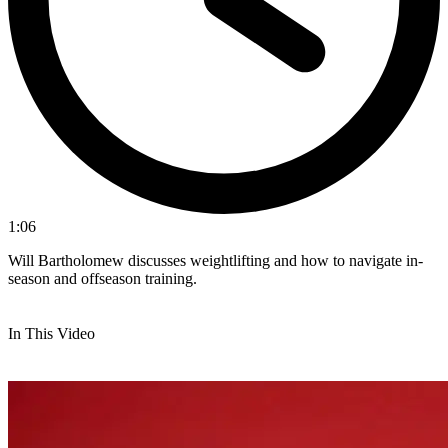
1:06
Will Bartholomew discusses weightlifting and how to navigate in-
season and offseason training.
In This Video