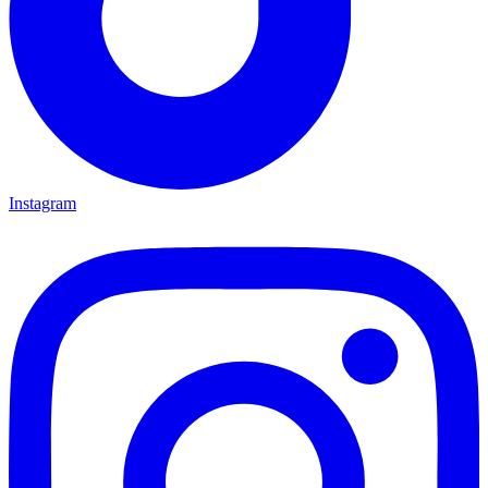
Instagram