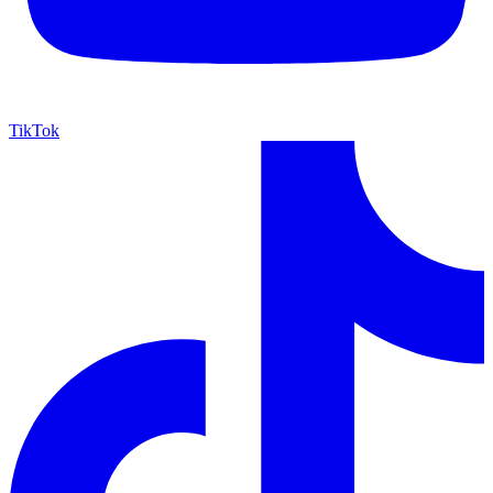
TikTok