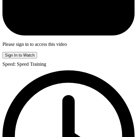
Please sign in to access this video
Sign In to Watch
Speed: Speed Training