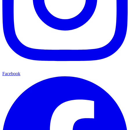
Facebook