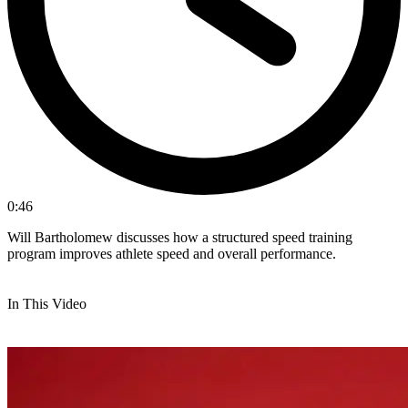
0:46
Will Bartholomew discusses how a structured speed training
program improves athlete speed and overall performance.
In This Video