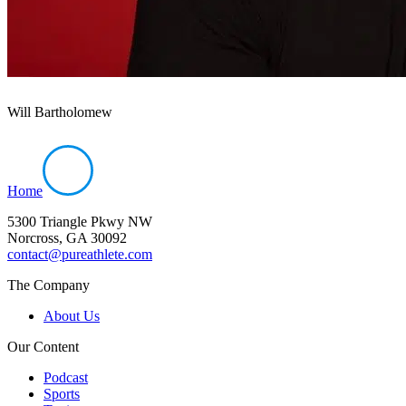
Will Bartholomew
Home
5300 Triangle Pkwy NW
Norcross, GA 30092
contact@pureathlete.com
The Company
About Us
Our Content
Podcast
Sports