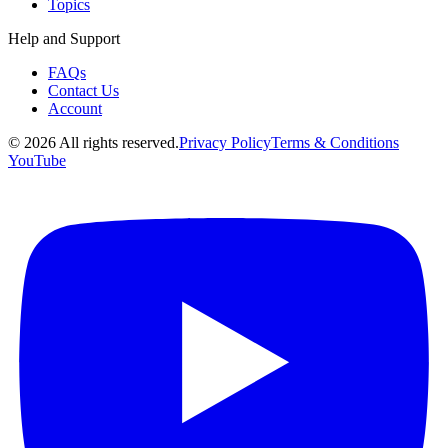
Topics
Help and Support
FAQs
Contact Us
Account
©
2026
All rights reserved.
Privacy Policy
Terms & Conditions
YouTube