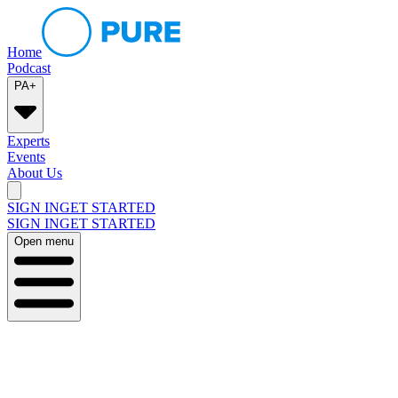
Home
Podcast
PA+
Experts
Events
About Us
SIGN IN
GET STARTED
SIGN IN
GET STARTED
Open menu