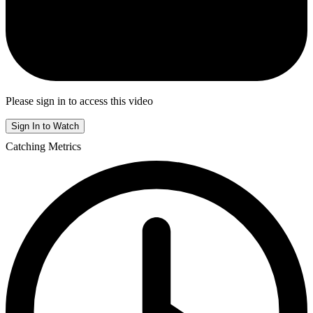
Please sign in to access this video
Sign In to Watch
Catching Metrics