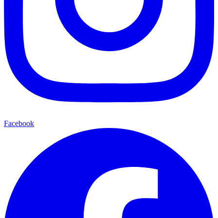
Facebook