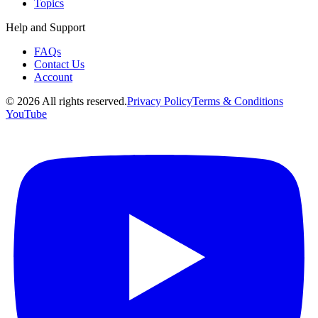
Topics
Help and Support
FAQs
Contact Us
Account
©
2026
All rights reserved.
Privacy Policy
Terms & Conditions
YouTube