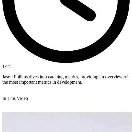
1:12
Jason Phillips dives into catching metrics, providing an overview of
the most important metrics in development.
In This Video