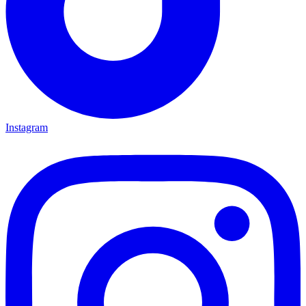
Instagram