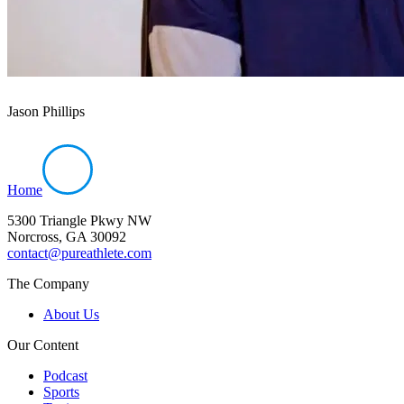
Jason Phillips
Home
5300 Triangle Pkwy NW
Norcross, GA 30092
contact@pureathlete.com
The Company
About Us
Our Content
Podcast
Sports