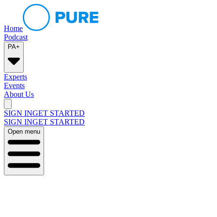
Home
Podcast
PA+
Experts
Events
About Us
SIGN IN
GET STARTED
SIGN IN
GET STARTED
Open menu