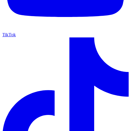
TikTok