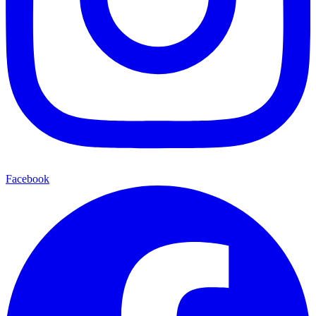
Facebook