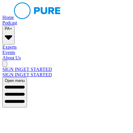
Home
Podcast
PA+
Experts
Events
About Us
SIGN IN
GET STARTED
SIGN IN
GET STARTED
Open menu