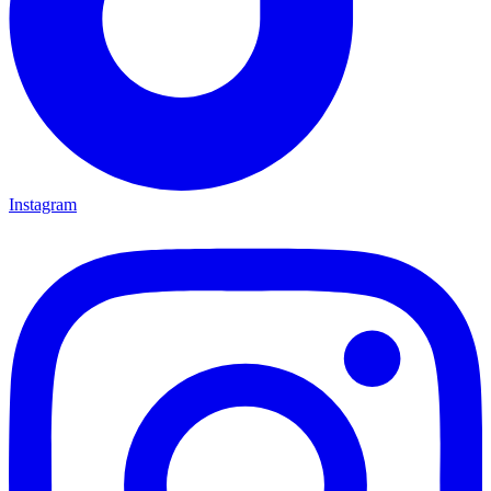
Instagram