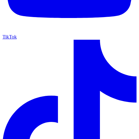
TikTok