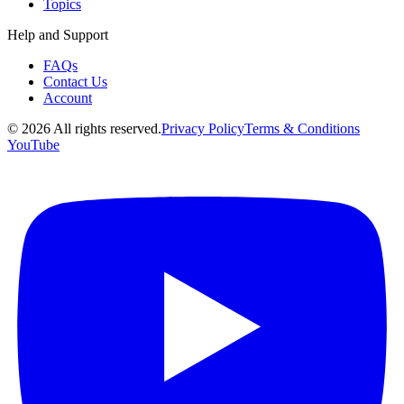
Topics
Help and Support
FAQs
Contact Us
Account
©
2026
All rights reserved.
Privacy Policy
Terms & Conditions
YouTube