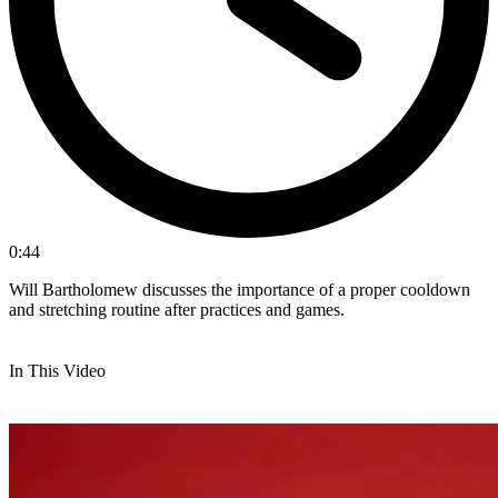
0:44
Will Bartholomew discusses the importance of a proper cooldown
and stretching routine after practices and games.
In This Video