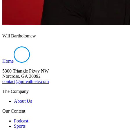
Will Bartholomew
Home
5300 Triangle Pkwy NW
Norcross, GA 30092
contact@pureathlete.com
The Company
About Us
Our Content
Podcast
Sports