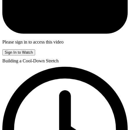
Please sign in to access this video
Sign In to Watch
Building a Cool-Down Stretch