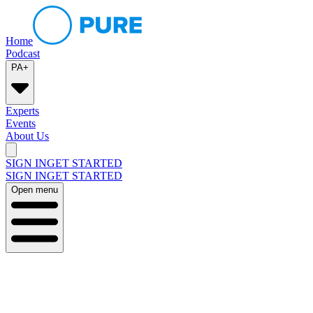
Home
Podcast
PA+
Experts
Events
About Us
SIGN IN
GET STARTED
SIGN IN
GET STARTED
Open menu