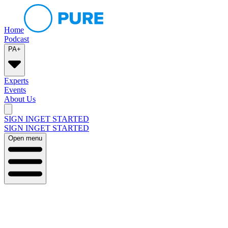
Home
Podcast
PA+
Experts
Events
About Us
SIGN IN
GET STARTED
SIGN IN
GET STARTED
Open menu