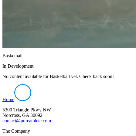
Basketball
In Development
No content available for
Basketball
yet. Check back soon!
Home
5300 Triangle Pkwy NW
Norcross, GA 30092
contact@pureathlete.com
The Company