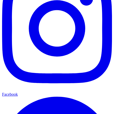
Facebook