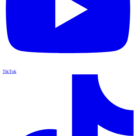
TikTok