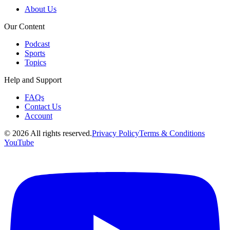
About Us
Our Content
Podcast
Sports
Topics
Help and Support
FAQs
Contact Us
Account
©
2026
All rights reserved.
Privacy Policy
Terms & Conditions
YouTube