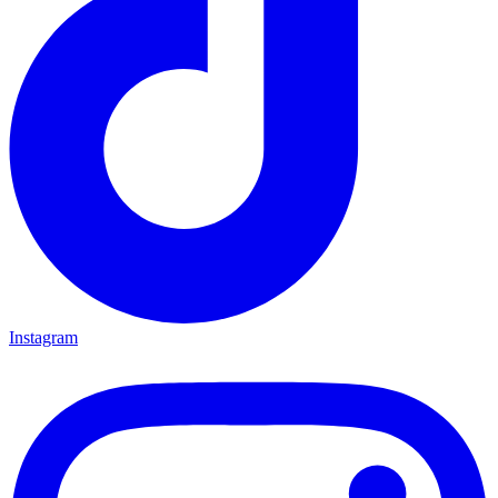
Instagram