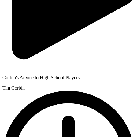
Corbin's Advice to High School Players
Tim Corbin