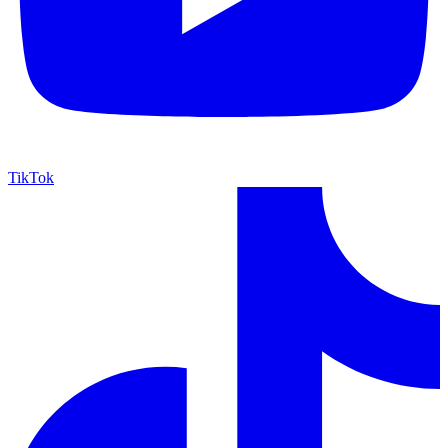
TikTok