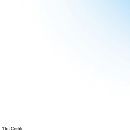
Tim Corbin