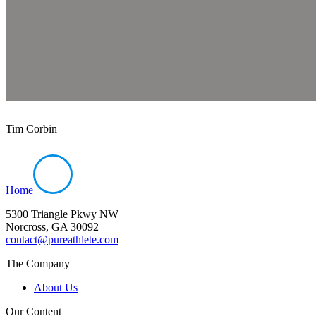
Tim Corbin
Home
5300 Triangle Pkwy NW
Norcross, GA 30092
contact@pureathlete.com
The Company
About Us
Our Content