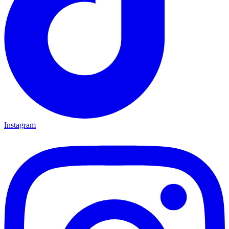
Instagram