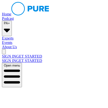
Home
Podcast
PA+
Experts
Events
About Us
SIGN IN
GET STARTED
SIGN IN
GET STARTED
Open menu