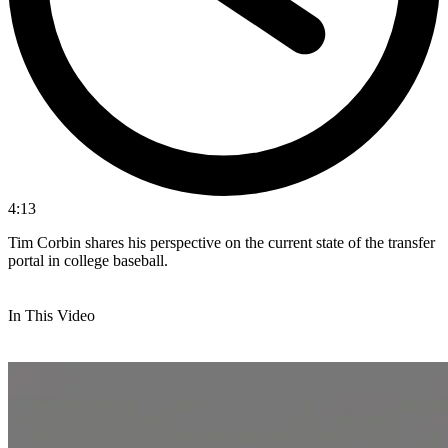
4:13
Tim Corbin shares his perspective on the current state of the transfer
portal in college baseball.
In This Video