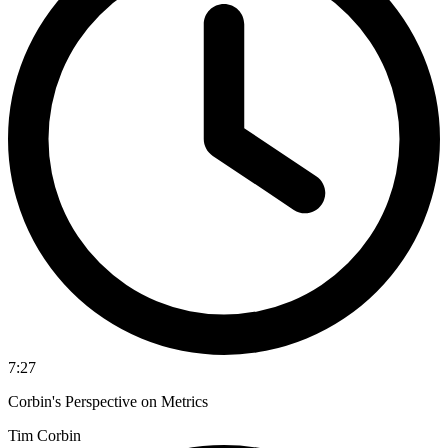
7:27
Corbin's Perspective on Metrics
Tim Corbin