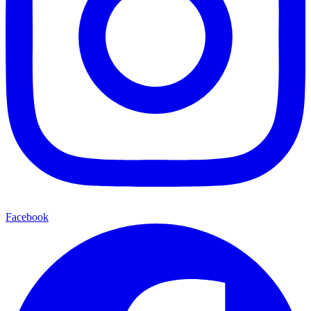
Facebook