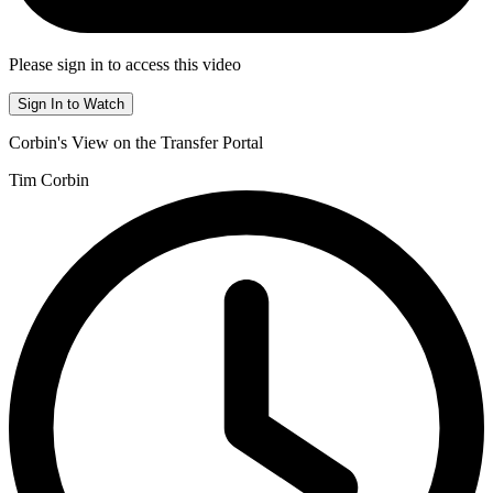
Please sign in to access this video
Sign In to Watch
Corbin's View on the Transfer Portal
Tim Corbin