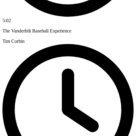
5:02
The Vanderbilt Baseball Experience
Tim Corbin