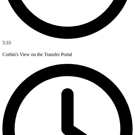
5:33
Corbin's View on the Transfer Portal