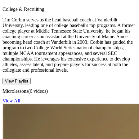
College & Recruiting
Tim Corbin serves as the head baseball coach at Vanderbilt
University, leading one of college baseball's top programs. A former
college player at Middle Tennessee State University, he began his
coaching career as an assistant at the University of Maine. Since
becoming head coach at Vanderbilt in 2003, Corbin has guided the
program to two College World Series national championships,
multiple NCAA tournament appearances, and several SEC
championships. He leverages his extensive experience to develop
athletes, assess talent, and prepare players for success at both the
collegiate and professional levels.
View Playlist
Microlessons
(6 videos)
View All