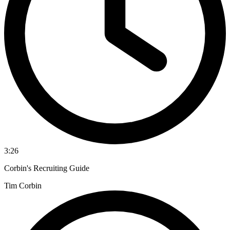
3:26
Corbin's Recruiting Guide
Tim Corbin