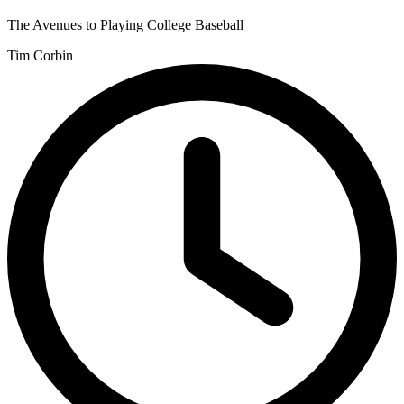
The Avenues to Playing College Baseball
Tim Corbin