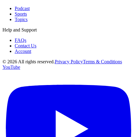
Podcast
Sports
Topics
Help and Support
FAQs
Contact Us
Account
©
2026
All rights reserved.
Privacy Policy
Terms & Conditions
YouTube